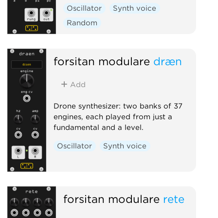
Oscillator
Synth voice
Random
forsitan modulare
dræn
Add
Drone synthesizer: two banks of 37
engines, each played from just a
fundamental and a level.
Oscillator
Synth voice
forsitan modulare
rete