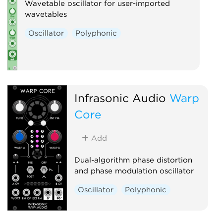
Wavetable oscillator for user-imported
wavetables
Oscillator
Polyphonic
Infrasonic Audio
Warp
Core
Add
Dual-algorithm phase distortion
and phase modulation oscillator
Oscillator
Polyphonic