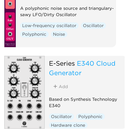
A polyphonic noise source and triangulary-
sawy LFO/Dirty Oscillator
Low-frequency oscillator
Oscillator
Polyphonic
Noise
E-Series
E340 Cloud
Generator
Add
Based on Synthesis Technology
E340
Oscillator
Polyphonic
Hardware clone