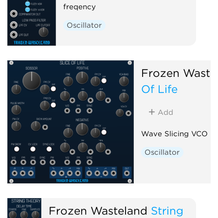
freqency
Oscillator
Frozen Waste
Of Life
Add
Wave Slicing VCO
Oscillator
Frozen Wasteland
String