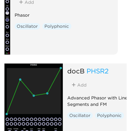
Add
Phasor
Oscillator
Polyphonic
docB
PHSR2
Add
Advanced Phasor with Line
Segments and FM
Oscillator
Polyphonic