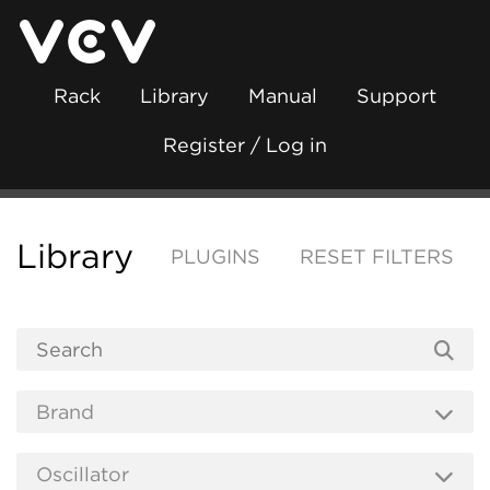
Rack
Library
Manual
Support
Register / Log in
Library
PLUGINS
RESET FILTERS