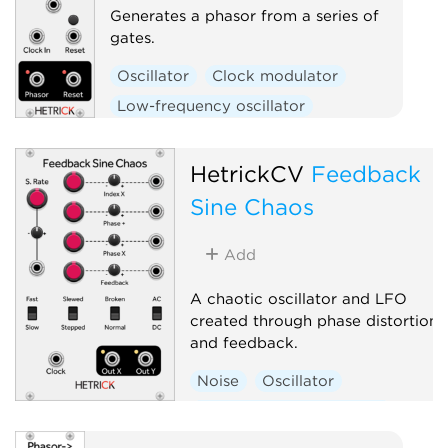
Generates a phasor from a series of
gates.
Oscillator
Clock modulator
Low-frequency oscillator
Polyphonic
HetrickCV
Feedback
Sine Chaos
Add
A chaotic oscillator and LFO
created through phase distortion
and feedback.
Noise
Oscillator
Low-frequency oscillator
Random
Polyphonic