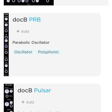
docB
PRB
Add
Parabolic Oscillator
Oscillator
Polyphonic
docB
Pulsar
Add