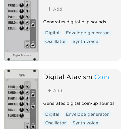
Add
Generates digital blip sounds
Digital
Envelope generator
Oscillator
Synth voice
Digital Atavism
Coin
Add
Generates digital coin-up sounds
Digital
Envelope generator
Oscillator
Synth voice