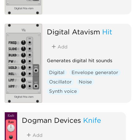
Digital Atavism
Hit
Add
Generates digital hit sounds
Digital
Envelope generator
Oscillator
Noise
Synth voice
Dogman Devices
Knife
Add