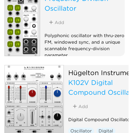
Oscillator
Add
Polyphonic oscillator with thru-zero
FM, windowed sync, and a unique
scannable frequency-division
parameter.
Oscillator
Polyphonic
Hügelton Instrumen
K102V Digital
Compound Oscillat
Add
Digital Compound Oscillator
Oscillator
Digital