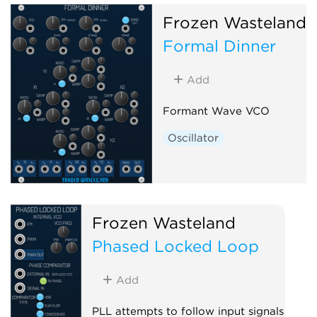
Frozen Wasteland
Formal Dinner
Add
Formant Wave VCO
Oscillator
Frozen Wasteland
Phased Locked Loop
Add
PLL attempts to follow input signals