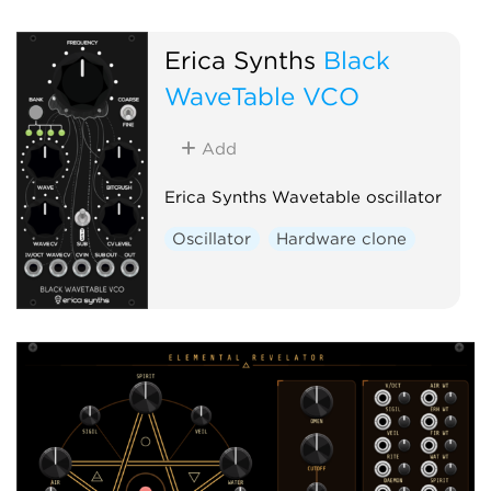
Erica Synths
Black
WaveTable VCO
Add
Erica Synths Wavetable oscillator
Oscillator
Hardware clone