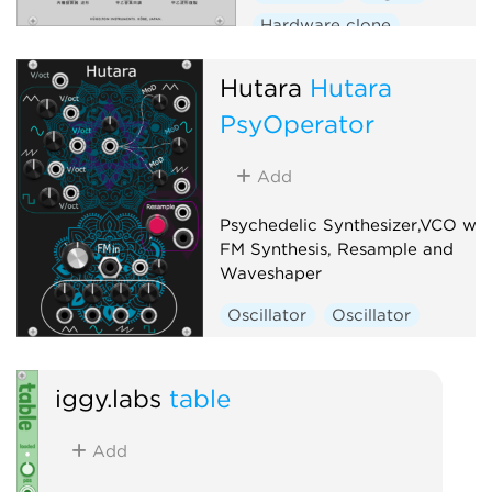
Hardware clone
Hutara
Hutara
PsyOperator
Add
Psychedelic Synthesizer,VCO wit
FM Synthesis, Resample and
Waveshaper
Oscillator
Oscillator
iggy.labs
table
Add