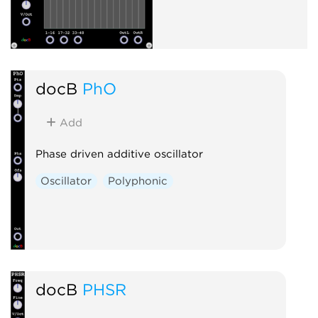
docB
PhO
Add
Phase driven additive oscillator
Oscillator
Polyphonic
docB
PHSR