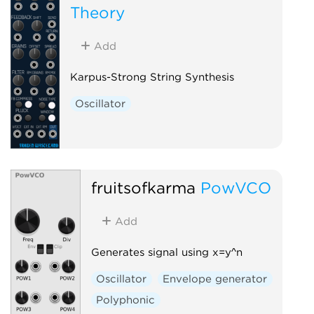
Theory
Add
Karpus-Strong String Synthesis
Oscillator
fruitsofkarma
PowVCO
Add
Generates signal using x=y^n
Oscillator
Envelope generator
Polyphonic