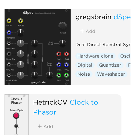
gregsbrain
dSpe
Add
Dual Direct Spectral Synt
Hardware clone
Oscill
Digital
Quantizer
Fil
Noise
Waveshaper
V
HetrickCV
Clock to
Phasor
Add