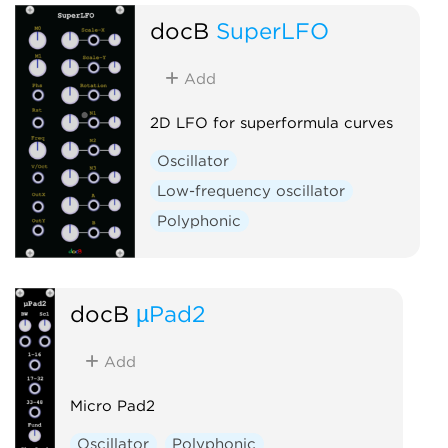
docB
SuperLFO
Add
2D LFO for superformula curves
Oscillator
Low-frequency oscillator
Polyphonic
docB
µPad2
Add
Micro Pad2
Oscillator
Polyphonic