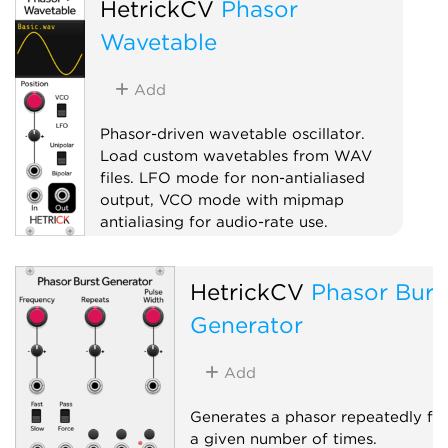
HetrickCV
Phasor
Wavetable
Add
Phasor-driven wavetable oscillator.
Load custom wavetables from WAV
files. LFO mode for non-antialiased
output, VCO mode with mipmap
antialiasing for audio-rate use.
Oscillator
HetrickCV
Phasor Burs
Low-frequency oscillator
Waveshaper
Generator
Add
Generates a phasor repeatedly fo
a given number of times.