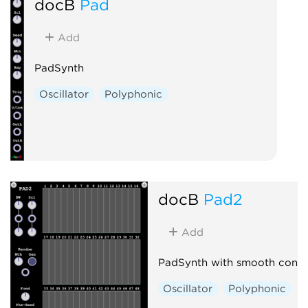
docB
Pad
Add
PadSynth
Oscillator
Polyphonic
docB
Pad2
Add
PadSynth with smooth contr
Oscillator
Polyphonic