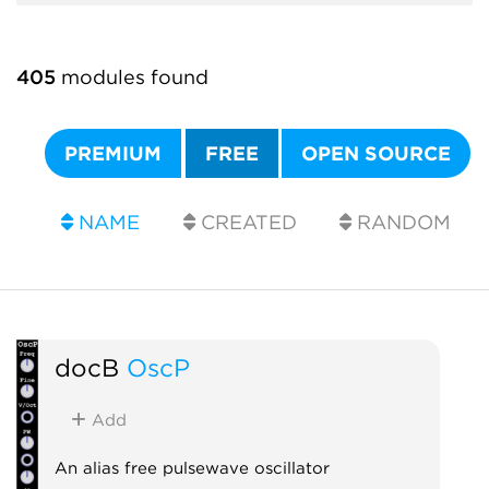
405
modules found
PREMIUM
FREE
OPEN SOURCE
NAME
CREATED
RANDOM
docB
OscP
Add
An alias free pulsewave oscillator