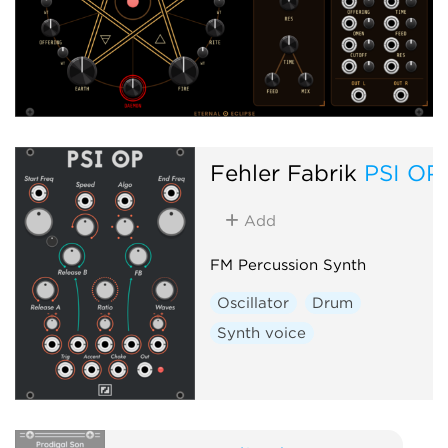
Fehler Fabrik
PSI OP
Add
FM Percussion Synth
Oscillator
Drum
Synth voice