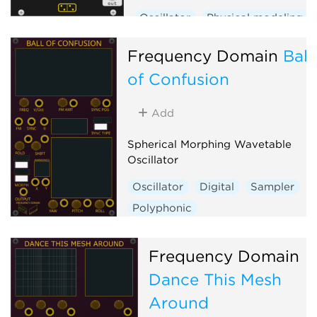
Oscillator
Physical modeling
Frequency Domain
Ball
of Confusion
Add
Spherical Morphing Wavetable
Oscillator
Oscillator
Digital
Sampler
Polyphonic
Frequency Domain
Dance This Mesh
Around