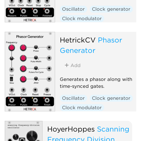
Oscillator
Clock generator
Clock modulator
Low-frequency oscillator
Polyphonic
HetrickCV
Phasor
Generator
Add
Generates a phasor along with
time-synced gates.
Oscillator
Clock generator
Clock modulator
Low-frequency oscillator
Random
Polyphonic
HoyerHoppes
Scanning
Frequency Division