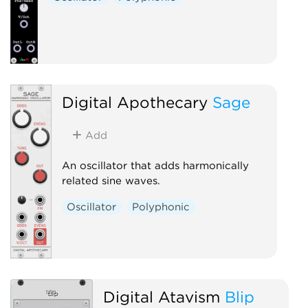
Digital Apothecary
Sage
Add
An oscillator that adds harmonically
related sine waves.
Oscillator
Polyphonic
Digital Atavism
Blip