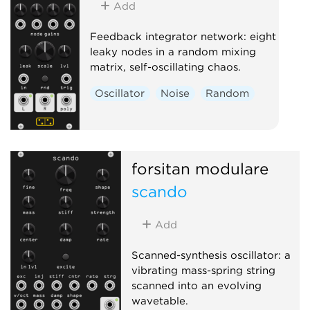
Add
Feedback integrator network: eight
leaky nodes in a random mixing
matrix, self-oscillating chaos.
Oscillator
Noise
Random
forsitan modulare
scando
Add
Scanned-synthesis oscillator: a
vibrating mass-spring string
scanned into an evolving
wavetable.