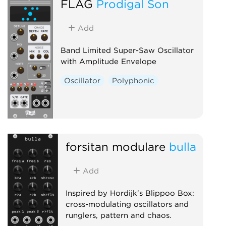
FLAG
Prodigal Son
Add
Band Limited Super-Saw Oscillator
with Amplitude Envelope
Oscillator
Polyphonic
forsitan modulare
bulla
Add
Inspired by Hordijk's Blippoo Box:
cross-modulating oscillators and
runglers, pattern and chaos.