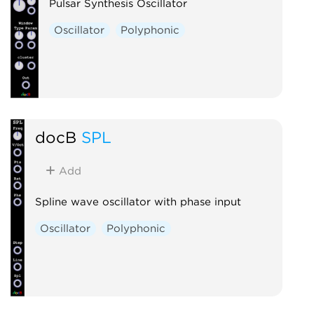
Pulsar Synthesis Oscillator
Oscillator
Polyphonic
docB
SPL
Add
Spline wave oscillator with phase input
Oscillator
Polyphonic