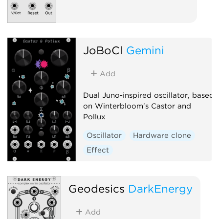
JoBoCl
Gemini
Add
Dual Juno-inspired oscillator, based
on Winterbloom's Castor and
Pollux
Oscillator
Hardware clone
Effect
Geodesics
DarkEnergy
Add