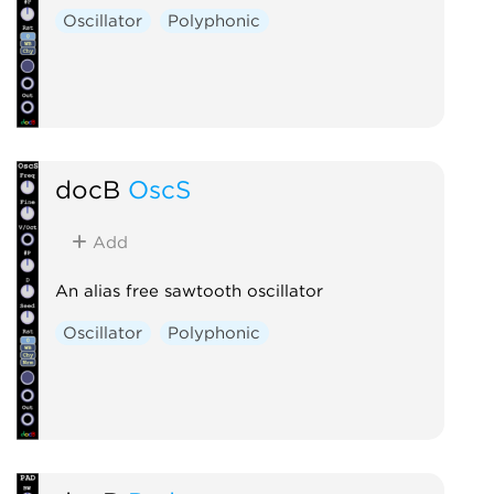
Oscillator
Polyphonic
docB
OscS
Add
An alias free sawtooth oscillator
Oscillator
Polyphonic