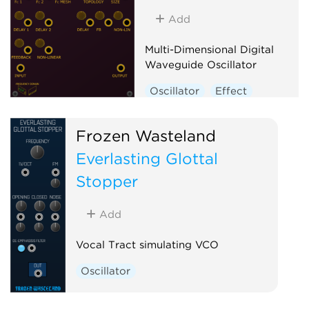
Add
Multi-Dimensional Digital
Waveguide Oscillator
Oscillator
Effect
Physical modeling
Frozen Wasteland
Everlasting Glottal
Stopper
Add
Vocal Tract simulating VCO
Oscillator