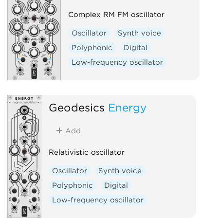
Complex RM FM oscillator
Oscillator
Synth voice
Polyphonic
Digital
Low-frequency oscillator
Geodesics
Energy
Add
Relativistic oscillator
Oscillator
Synth voice
Polyphonic
Digital
Low-frequency oscillator