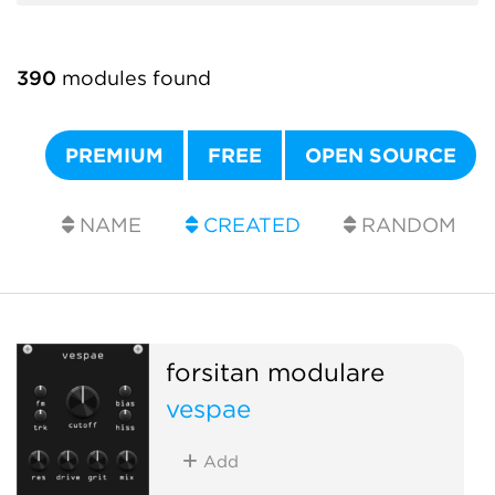
390
modules found
PREMIUM
FREE
OPEN SOURCE
NAME
CREATED
RANDOM
forsitan modulare
vespae
Add