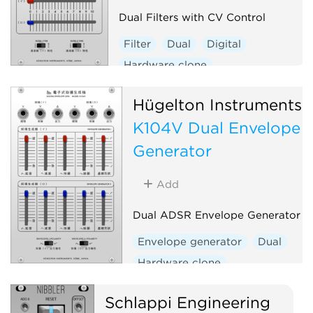
Dual Filters with CV Control
Filter
Dual
Digital
Hardware clone
Hügelton Instruments
K104V Dual Envelope
Generator
Add
Dual ADSR Envelope Generator
Envelope generator
Dual
Hardware clone
Schlappi Engineering