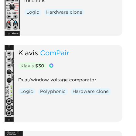
functions
Logic
Hardware clone
Klavis
ComPair
Klavis
$30
Dual/window voltage comparator
Logic
Polyphonic
Hardware clone