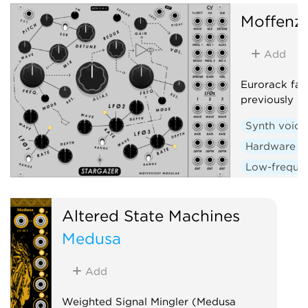
Moffenz
Add
Eurorack fan
previously r
Synth voice
Hardware c
Low-frequen
Random
Altered State Machines
Medusa
Add
Weighted Signal Mingler (Medusa