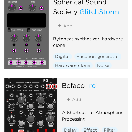
Spherical Sound
Society
GlitchStorm
Add
Bytebeat synthesizer, hardware
clone
Digital
Function generator
Hardware clone
Noise
Oscillator
Befaco
Iroi
Add
A Shortcut for Atmospheric
Processing
Delay
Effect
Filter