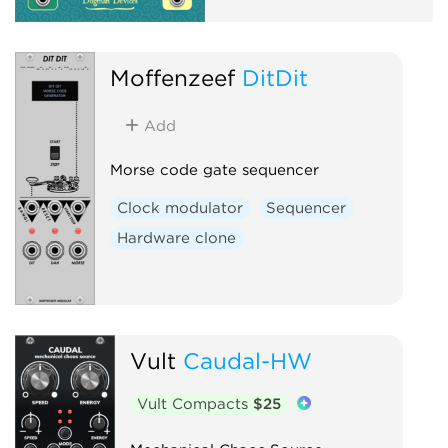
Moffenzeef
DitDit
Add
Morse code gate sequencer
Clock modulator
Sequencer
Hardware clone
Vult
Caudal-HW
Vult Compacts
$25