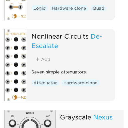
Logic
Hardware clone
Quad
Nonlinear Circuits
De-
Escalate
Add
Seven simple attenuators.
Attenuator
Hardware clone
Grayscale
Nexus