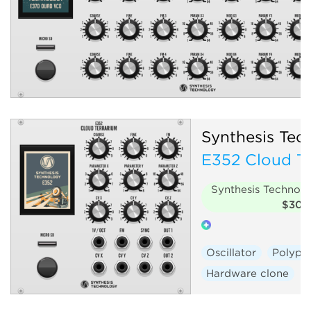
Synthesis Tec
E352 Cloud Te
Synthesis Technol
$30
Oscillator
Polyph
Hardware clone