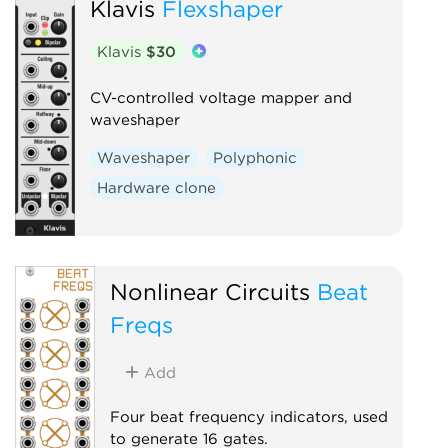
Klavis
Flexshaper
Klavis
$30
CV-controlled voltage mapper and
waveshaper
Waveshaper
Polyphonic
Hardware clone
Nonlinear Circuits
Beat
Freqs
Add
Four beat frequency indicators, used
to generate 16 gates.