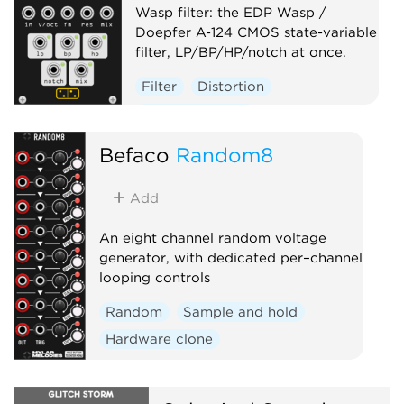
Wasp filter: the EDP Wasp /
Doepfer A-124 CMOS state-variable
filter, LP/BP/HP/notch at once.
Filter
Distortion
Hardware clone
Befaco
Random8
Add
An eight channel random voltage
generator, with dedicated per–channel
looping controls
Random
Sample and hold
Hardware clone