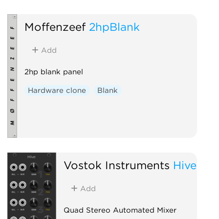
Moffenzeef
2hpBlank
Add
2hp blank panel
Hardware clone
Blank
Vostok Instruments
Hive
Add
Quad Stereo Automated Mixer