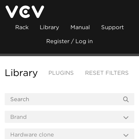
Rack
Library
Manual
Support
Register / Log in
Library
PLUGINS
RESET FILTERS