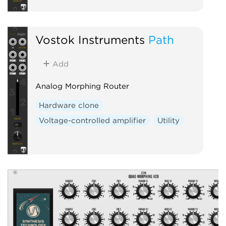
Vostok Instruments
Path
Add
Analog Morphing Router
Hardware clone
Voltage-controlled amplifier
Utility