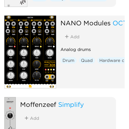
NANO Modules
OCT
Add
Analog drums
Drum
Quad
Hardware clo
Moffenzeef
Simplify
Add