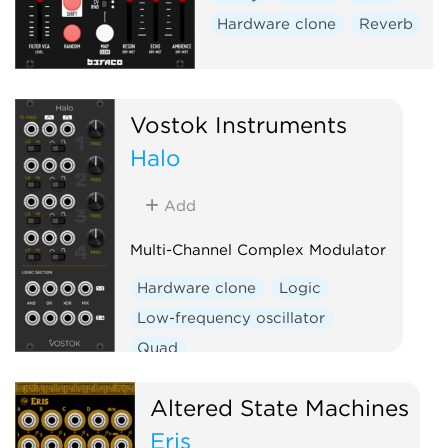
Hardware clone
Reverb
Vostok Instruments
Halo
Add
Multi-Channel Complex Modulator
Hardware clone
Logic
Low-frequency oscillator
Quad
Altered State Machines
Eris