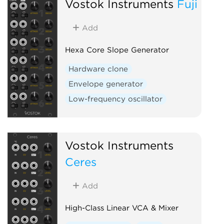
Vostok Instruments
Fuji
Add
Hexa Core Slope Generator
Hardware clone
Envelope generator
Low-frequency oscillator
Vostok Instruments
Ceres
Add
High-Class Linear VCA & Mixer