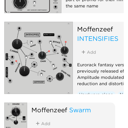
the same name
Hardware clone
Oscillato
Synth voice
Moffenzeef
INTENSIFIES
Add
Eurorack fantasy versio
previously released eff
Amplitude modulated s
reduction and distortio
Hardware clone
Noi
Effect
Distortion
Moffenzeef
Swarm
Add