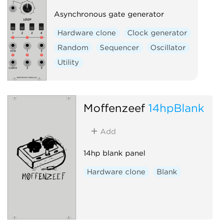
Asynchronous gate generator
Hardware clone
Clock generator
Random
Sequencer
Oscillator
Utility
Moffenzeef
14hpBlank
Add
14hp blank panel
Hardware clone
Blank