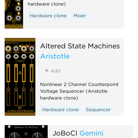
hardware clone)
Hardware clone
Mixer
Altered State Machines
Aristotle
Add
Nonlinear 2 Channel Counterpoint
Voltage Sequencer (Aristotle
hardware clone)
Hardware clone
Sequencer
JoBoCl
Gemini