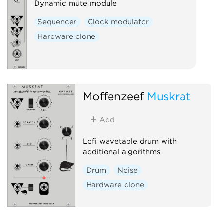
Dynamic mute module
Sequencer
Clock modulator
Hardware clone
Moffenzeef
Muskrat
Add
Lofi wavetable drum with
additional algorithms
Drum
Noise
Hardware clone