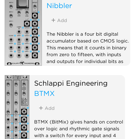
Nibbler
Add
The Nibbler is a four bit digital
accumulator based on CMOS logic.
This means that it counts in binary
from zero to fifteen, with inputs
and outputs for individual bits as
well as stepped voltage outputs
(digital to analog converters).
Schlappi Engineering
Clock modulator
Logic
BTMX
Hardware clone
Add
BTMX (BitMix) gives hands on control
over logic and rhythmic gate signals
with a switch for every input and 4