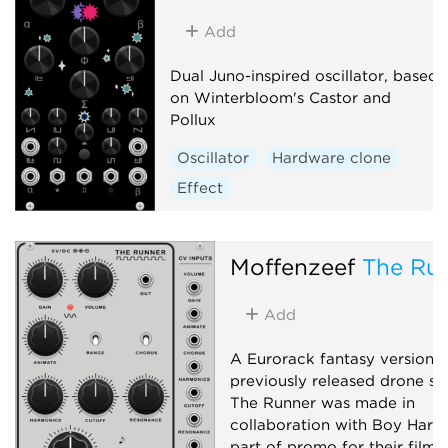
Add
Dual Juno-inspired oscillator, based
on Winterbloom's Castor and
Pollux
Oscillator
Hardware clone
Effect
Moffenzeef
The Ru
Add
A Eurorack fantasy version o
previously released drone sy
The Runner was made in
collaboration with Boy Harsh
part of promo for their film 