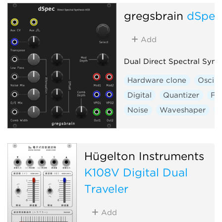
gregsbrain
dSpe
Add
Dual Direct Spectral Synt
Hardware clone
Oscill
Digital
Quantizer
Fil
Noise
Waveshaper
V
Hügelton Instruments
K108V Digital Dual
Traveler
Add