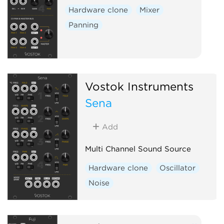
Hardware clone
Mixer
Panning
Vostok Instruments
Sena
Add
Multi Channel Sound Source
Hardware clone
Oscillator
Noise