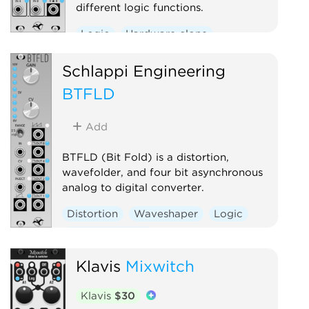
different logic functions.
Logic
Hardware clone
Schlappi Engineering
BTFLD
Add
BTFLD (Bit Fold) is a distortion,
wavefolder, and four bit asynchronous
analog to digital converter.
Distortion
Waveshaper
Logic
Hardware clone
Klavis
Mixwitch
Klavis
$30