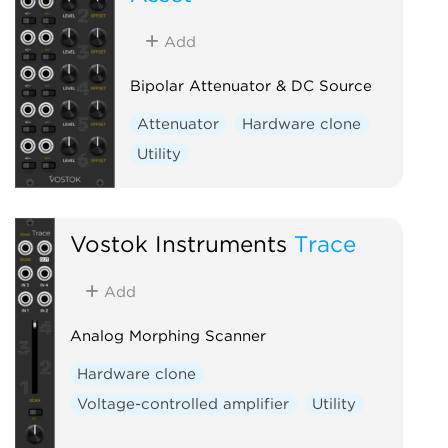
Add
Bipolar Attenuator & DC Source
Attenuator
Hardware clone
Utility
Vostok Instruments
Trace
Add
Analog Morphing Scanner
Hardware clone
Voltage-controlled amplifier
Utility