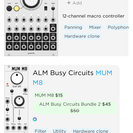
Add
12-channel macro controller
Panning
Mixer
Polyphonic
Hardware clone
ALM Busy Circuits
MUM
M8
MUM M8
$15
ALM Busy Circuits Bundle 2
$45
$50
Filter
Utility
Hardware clone