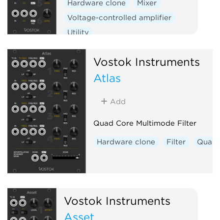
Hardware clone
Mixer
Voltage-controlled amplifier
Utility
Vostok Instruments
Atlas
Add
Quad Core Multimode Filter
Hardware clone
Filter
Quad
Vostok Instruments
Asset