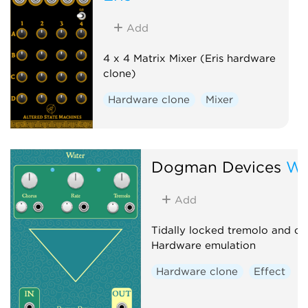
Add
4 x 4 Matrix Mixer (Eris hardware
clone)
Hardware clone
Mixer
Dogman Devices
Wa
Add
Tidally locked tremolo and ch
Hardware emulation
Hardware clone
Effect