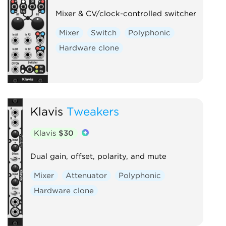
Mixer & CV/clock-controlled switcher
Mixer
Switch
Polyphonic
Hardware clone
Klavis
Tweakers
Klavis
$30
Dual gain, offset, polarity, and mute
Mixer
Attenuator
Polyphonic
Hardware clone