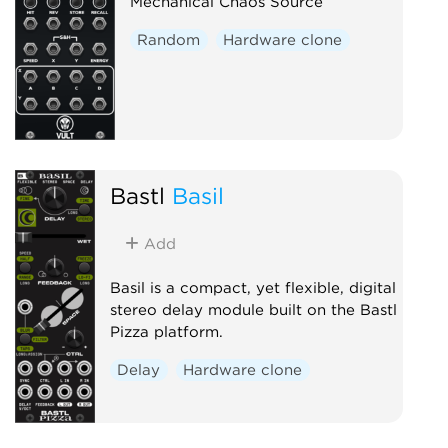
Mechanical Chaos Source
Random
Hardware clone
Bastl
Basil
Add
Basil is a compact, yet flexible, digital
stereo delay module built on the Bastl
Pizza platform.
Delay
Hardware clone