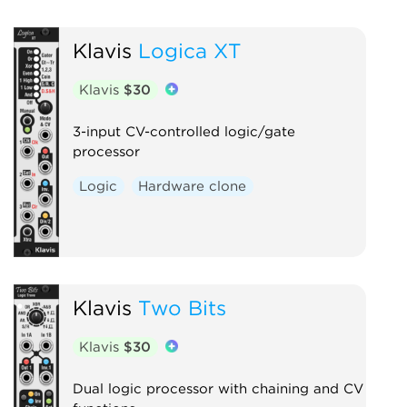
Klavis
Logica XT
Klavis
$30
3-input CV-controlled logic/gate
processor
Logic
Hardware clone
Klavis
Two Bits
Klavis
$30
Dual logic processor with chaining and CV