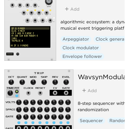
Add
algorithmic ecosystem: a dynam
musical event triggering platfo
Arpeggiator
Clock generato
Clock modulator
Envelope follower
Envelope generator
Function generator
Logic
WavsynModula
Quantizer
Random
Add
Sequencer
Slew limiter
Sample and hold
Utility
8-step sequencer with c
Digital
Hardware clone
randomization
External
Sequencer
Random