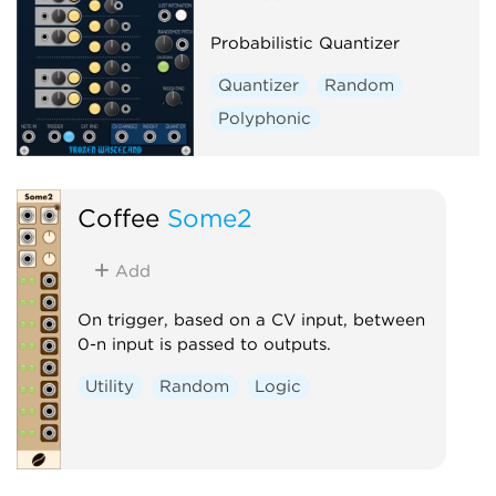
Probabilistic Quantizer
Quantizer
Random
Polyphonic
Coffee
Some2
Add
On trigger, based on a CV input, between
0-n input is passed to outputs.
Utility
Random
Logic