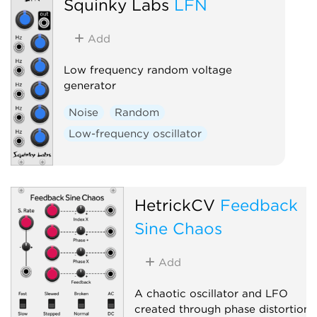
Squinky Labs
LFN
Add
Low frequency random voltage
generator
Noise
Random
Low-frequency oscillator
HetrickCV
Feedback
Sine Chaos
Add
A chaotic oscillator and LFO
created through phase distortion