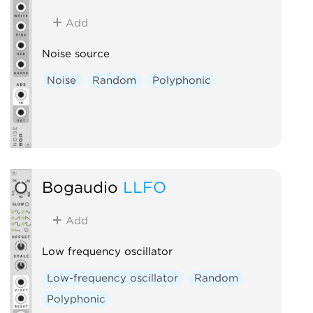
Add
Noise source
Noise
Random
Polyphonic
Bogaudio
LLFO
Add
Low frequency oscillator
Low-frequency oscillator
Random
Polyphonic