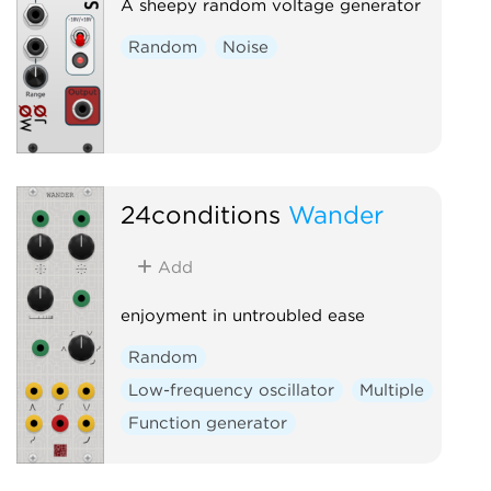
A sheepy random voltage generator
Random
Noise
24conditions
Wander
Add
enjoyment in untroubled ease
Random
Low-frequency oscillator
Multiple
Function generator