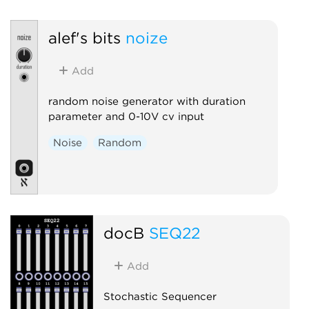
Polyphonic
Random
alef's bits
noize
Add
random noise generator with duration
parameter and 0-10V cv input
Noise
Random
docB
SEQ22
Add
Stochastic Sequencer