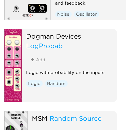
and feedback.
Noise
Oscillator
Low-frequency oscillator
Random
Polyphonic
Dogman Devices
LogProbab
Add
Logic with probability on the inputs
Logic
Random
MSM
Random Source