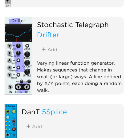
Stochastic Telegraph
Drifter
Add
Varying linear function generator.
Makes sequences that change in
small (or large) ways. A line defined
by X/Y points, each doing a random
walk.
Random
Sample and hold
DanT
5Splice
Sequencer
Add