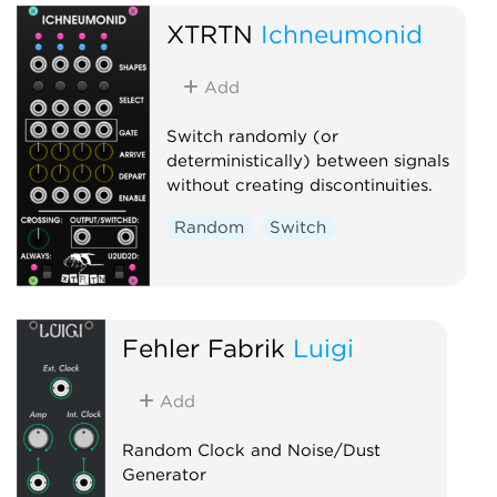
XTRTN
Ichneumonid
Add
Switch randomly (or
deterministically) between signals
without creating discontinuities.
Random
Switch
Fehler Fabrik
Luigi
Add
Random Clock and Noise/Dust
Generator