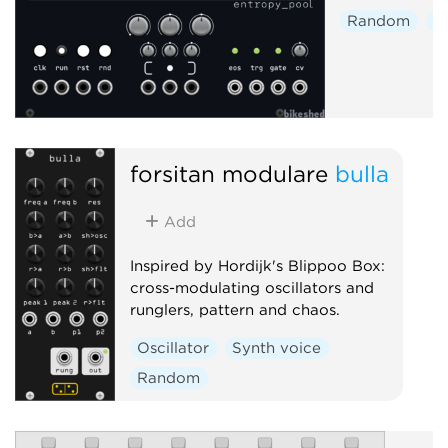
Random
S
forsitan modulare
bulla
Add
Inspired by Hordijk's Blippoo Box:
cross-modulating oscillators and
runglers, pattern and chaos.
Oscillator
Synth voice
Random