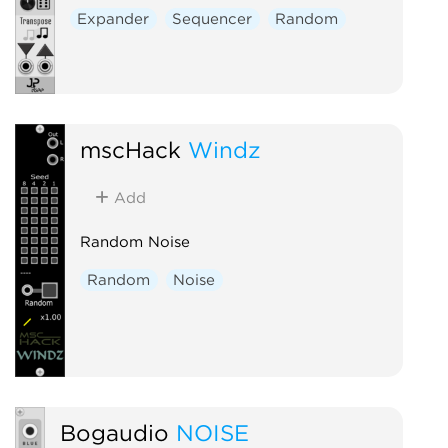
Expander
Sequencer
Random
mscHack
Windz
Add
Random Noise
Random
Noise
Bogaudio
NOISE