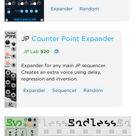
Expander
Random
JP
Counter Point Expander
JP Lab
$20
Expander for any main JP sequencer.
Creates an extra voice using delay,
regression and inversion.
Expander
Sequencer
Random