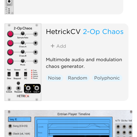
HetrickCV
2-Op Chaos
Add
Multimode audio and modulation
chaos generator.
Noise
Random
Polyphonic