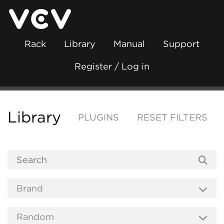
Rack
Library
Manual
Support
Register / Log in
Library
PLUGINS
RESET FILTERS