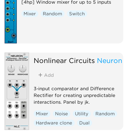
[4hp] Window mixer for up to 5 inputs
Mixer
Random
Switch
Nonlinear Circuits
Neuron
Add
3-input comparator and Difference
Rectifier for creating unpredictable
interactions. Panel by jk.
Mixer
Noise
Utility
Random
Hardware clone
Dual