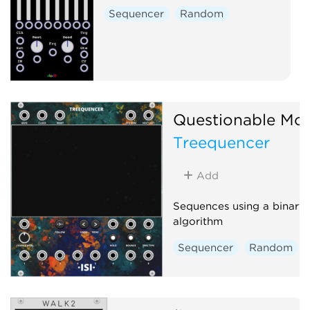
Sequencer
Random
Questionable Mo
Treequencer
Add
Sequences using a binary 
algorithm
Sequencer
Random