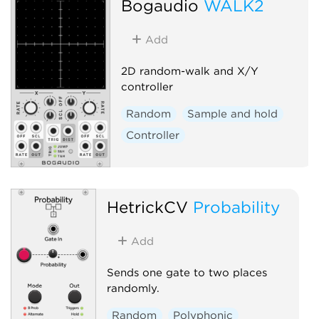
Bogaudio
WALK2
Add
2D random-walk and X/Y
controller
Random
Sample and hold
Controller
HetrickCV
Probability
Add
Sends one gate to two places
randomly.
Random
Polyphonic