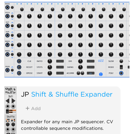
JP
Shift & Shuffle Expander
Add
Expander for any main JP sequencer. CV
controllable sequence modifications.