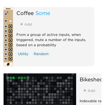
Coffee
Some
Add
From a group of active inputs, when
triggered, mute a number of the inputs,
based on a probability
Utility
Random
Bikeshed
Add
Indexable ra