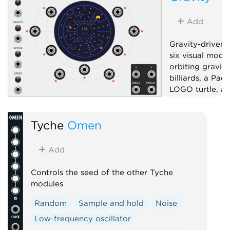
Add
Gravity-driven 
six visual mode
orbiting gravity
billiards, a Pac
LOGO turtle, an
pattern generat
bipolar X/Y, ra
Tyche
Omen
six sector-dist
boundary-ray g
and a mode-dep
Add
control; drag t
or aim.
Controls the seed of the other Tyche
modules
Low-frequency 
Random
Sample and hold
Noise
Random
Uti
Low-frequency oscillator