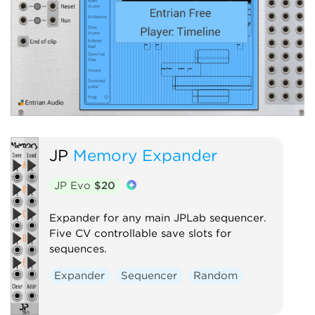
JP
Memory Expander
JP Evo
$20
Expander for any main JPLab sequencer.
Five CV controllable save slots for
sequences.
Expander
Sequencer
Random