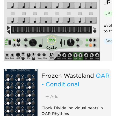
JP
E
JP E
Evolvi
to thei
Sequ
Frozen Wasteland
QAR
- Conditional
Add
Clock Divide individual beats in
QAR Rhythms