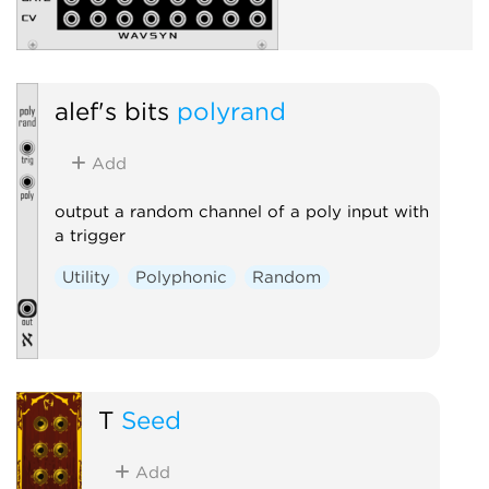
alef's bits
polyrand
Add
output a random channel of a poly input with
a trigger
Utility
Polyphonic
Random
T
Seed
Add