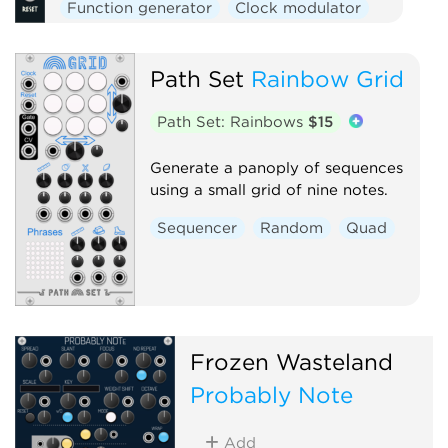
Function generator
Clock modulator
Logic
Mixer
Slew limiter
Path Set
Rainbow Grid
Path Set: Rainbows
$15
Generate a panoply of sequences
using a small grid of nine notes.
Sequencer
Random
Quad
Frozen Wasteland
Probably Note
Add