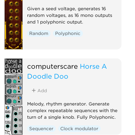
Given a seed voltage, generates 16
random voltages, as 16 mono outputs
and 1 polyphonic output.
Random
Polyphonic
computerscare
Horse A
Doodle Doo
Add
Melody, rhythm generator. Generate
complex repeatable sequences with the
turn of a single knob. Fully Polyphonic.
Sequencer
Clock modulator