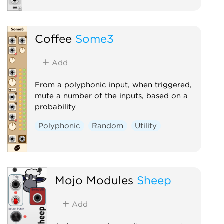
Coffee
Some3
Add
From a polyphonic input, when triggered,
mute a number of the inputs, based on a
probability
Polyphonic
Random
Utility
Mojo Modules
Sheep
Add