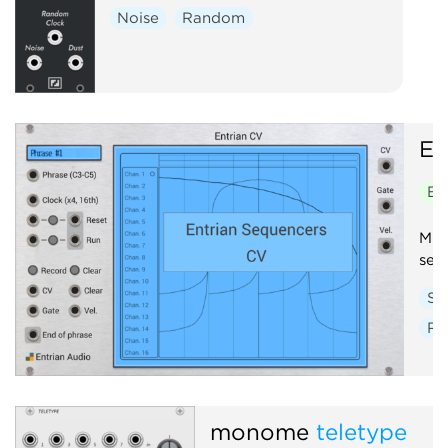
Noise
Random
En
En
Mul
seq
Se
Ra
monome
teletype