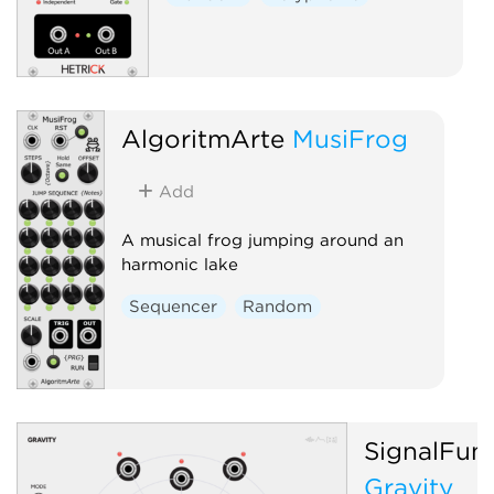
AlgoritmArte
MusiFrog
Add
A musical frog jumping around an
harmonic lake
Sequencer
Random
SignalFun
Gravity