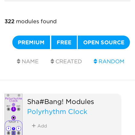
322
modules found
PREMIUM
FREE
OPEN SOURCE
NAME
CREATED
RANDOM
Sha#Bang! Modules
Polyrhythm Clock
Add