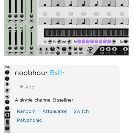
noobhour
Bsl1r
Add
A single-channel Baseliner.
Random
Attenuator
Switch
Polyphonic