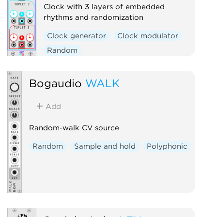
Clock with 3 layers of embedded
rhythms and randomization
Clock generator
Clock modulator
Random
Bogaudio
WALK
Add
Random-walk CV source
Random
Sample and hold
Polyphonic