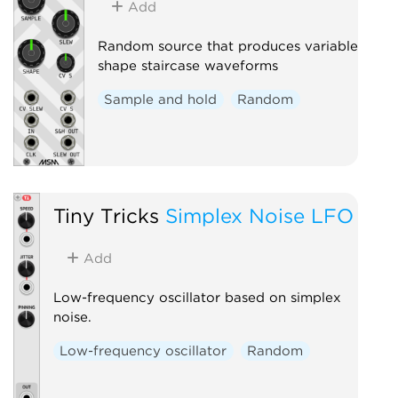
Add
Random source that produces variable
shape staircase waveforms
Sample and hold
Random
Tiny Tricks
Simplex Noise LFO
Add
Low-frequency oscillator based on simplex
noise.
Low-frequency oscillator
Random