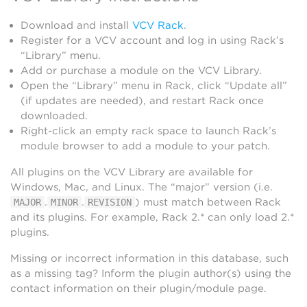
Download and install
VCV Rack
.
Register for a VCV account and log in using Rack’s
“Library” menu.
Add or purchase a module on the VCV Library.
Open the “Library” menu in Rack, click “Update all”
(if updates are needed), and restart Rack once
downloaded.
Right-click an empty rack space to launch Rack’s
module browser to add a module to your patch.
All plugins on the VCV Library are available for
Windows, Mac, and Linux. The “major” version (i.e.
.
.
) must match between Rack
MAJOR
MINOR
REVISION
and its plugins. For example, Rack 2.* can only load 2.*
plugins.
Missing or incorrect information in this database, such
as a missing tag? Inform the plugin author(s) using the
contact information on their plugin/module page.