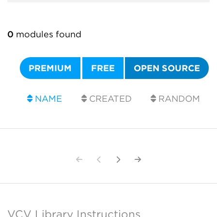
0
modules found
PREMIUM
FREE
OPEN SOURCE
NAME
CREATED
RANDOM
VCV Library Instructions