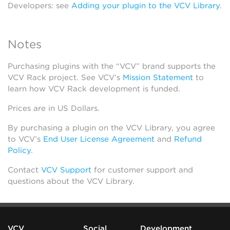
Developers: see
Adding your plugin to the VCV Library
.
Notes
Purchasing plugins with the “VCV” brand supports the
VCV Rack project. See VCV’s
Mission Statement
to
learn how VCV Rack development is funded.
Prices are in US Dollars.
By purchasing a plugin on the VCV Library, you agree
to VCV’s
End User License Agreement
and
Refund
Policy
.
Contact
VCV Support
for customer support and
questions about the VCV Library.
VCV
Social
Development