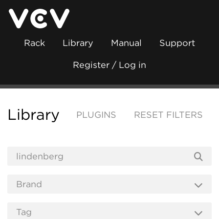
Rack
Library
Manual
Support
Register / Log in
Library
PLUGINS
RESET FILTERS