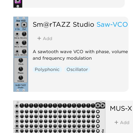
Sm@rTAZZ Studio
Saw-VCO
Add
A sawtooth wave VCO with phase, volume
and frequency modulation
Polyphonic
Oscillator
MUS-X
Add