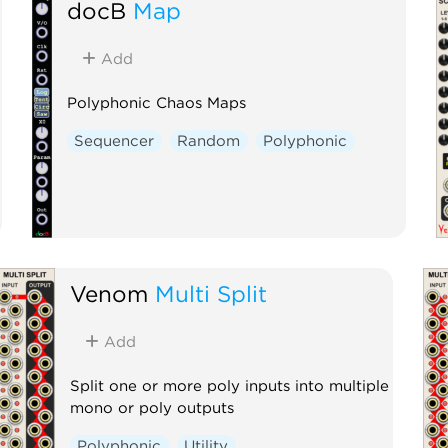
docB
Map
Add
Polyphonic Chaos Maps
Sequencer
Random
Polyphonic
Venom
Multi Split
Add
Split one or more poly inputs into multiple
mono or poly outputs
Polyphonic
Utility