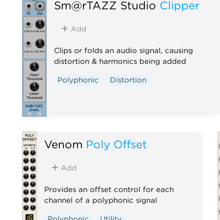
Sm@rTAZZ Studio
Clipper
Add
Clips or folds an audio signal, causing
distortion & harmonics being added
Polyphonic
Distortion
Venom
Poly Offset
Add
Provides an offset control for each
channel of a polyphonic signal
Polyphonic
Utility