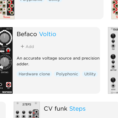
Befaco
Voltio
Add
An accurate voltage source and precision
adder.
Hardware clone
Polyphonic
Utility
CV funk
Steps