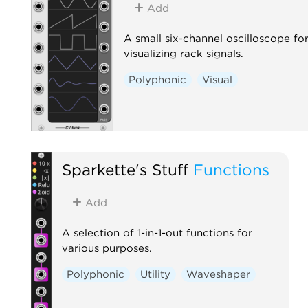
Add
A small six-channel oscilloscope fo
visualizing rack signals.
Polyphonic
Visual
Sparkette's Stuff
Functions
Add
A selection of 1-in-1-out functions for
various purposes.
Polyphonic
Utility
Waveshaper