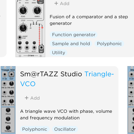
Add
r
Fusion of a comparator and a step
generator
Function generator
Sample and hold
Polyphonic
Utility
Sm@rTAZZ Studio
Triangle-
VCO
Add
A triangle wave VCO with phase, volume
and frequency modulation
Polyphonic
Oscillator