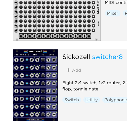
MIDI contr
Mixer
Sickozell
switcher8
Add
Eight 2>1 switch, 1>2 router, 2
flop, toggle gate
Switch
Utility
Polyphoni