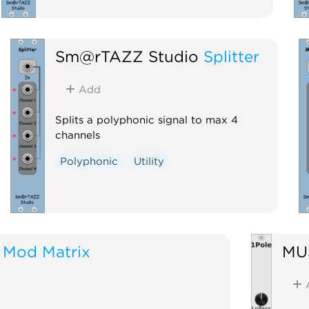
Sm@rTAZZ Studio
Splitter
Add
Splits a polyphonic signal to max 4
channels
Polyphonic
Utility
Mod Matrix
MU