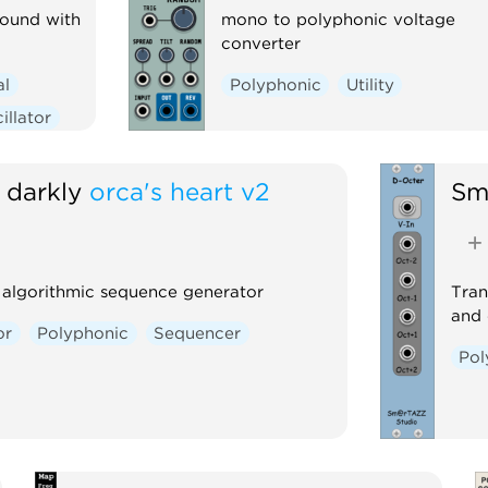
round with
mono to polyphonic voltage
converter
al
Polyphonic
Utility
illator
 darkly
orca's heart v2
Sm
 algorithmic sequence generator
Tran
and 
or
Polyphonic
Sequencer
Pol