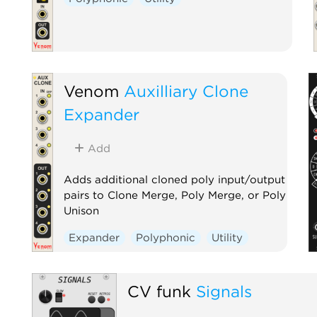
Venom
Auxilliary Clone
Expander
Add
Adds additional cloned poly input/output
pairs to Clone Merge, Poly Merge, or Poly
Unison
Expander
Polyphonic
Utility
CV funk
Signals