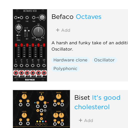
Befaco
Octaves
Add
A harsh and funky take of an addit
Oscillator.
Hardware clone
Oscillator
Polyphonic
Biset
It's good
cholesterol
Add