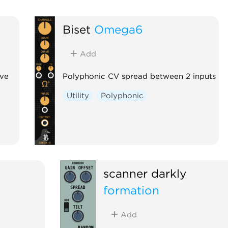
Biset
Omega6
Add
ive
Polyphonic CV spread between 2 inputs
Utility
Polyphonic
scanner darkly
formation
Add