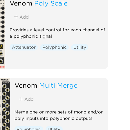
Venom
Poly Scale
Add
Provides a level control for each channel of
a polyphonic signal
Attenuator
Polyphonic
Utility
Venom
Multi Merge
Add
Merge one or more sets of mono and/or
poly inputs into polyphonic outputs
Polyphonic
Utility