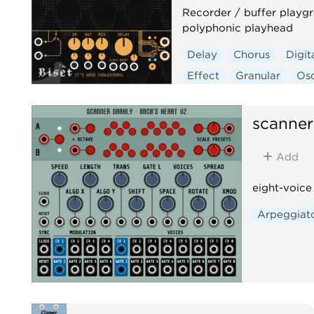
Recorder / buffer playg
polyphonic playhead
Delay
Chorus
Digit
Effect
Granular
Osc
Polyphonic
scanner
Add
eight-voice
Arpeggiat