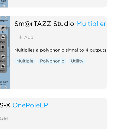
Sm@rTAZZ Studio
Multiplier
Add
Multiplies a polyphonic signal to 4 outputs
Multiple
Polyphonic
Utility
S-X
OnePoleLP
Add