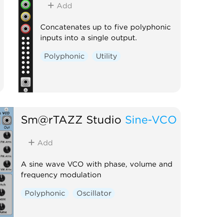
Add
Concatenates up to five polyphonic
inputs into a single output.
Polyphonic
Utility
Sm@rTAZZ Studio
Sine-VCO
Add
A sine wave VCO with phase, volume and
frequency modulation
Polyphonic
Oscillator