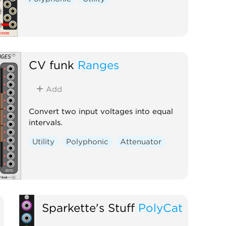
CV funk
Ranges
Add
Convert two input voltages into equal
intervals.
Utility
Polyphonic
Attenuator
Sparkette's Stuff
PolyCat