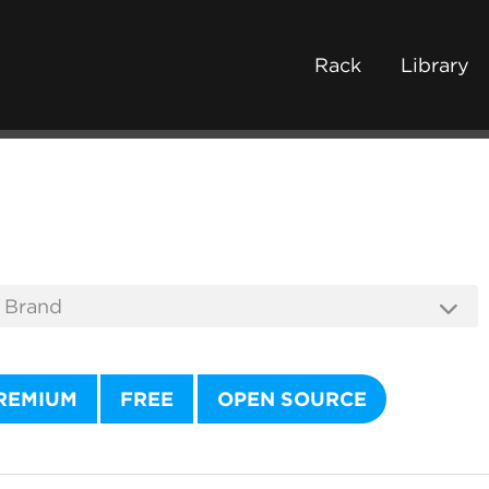
Rack
Library
REMIUM
FREE
OPEN SOURCE