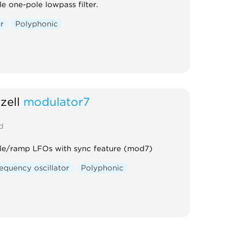
e one-pole lowpass filter.
er
Polyphonic
zell
modulator7
d
gle/ramp LFOs with sync feature (mod7)
equency oscillator
Polyphonic