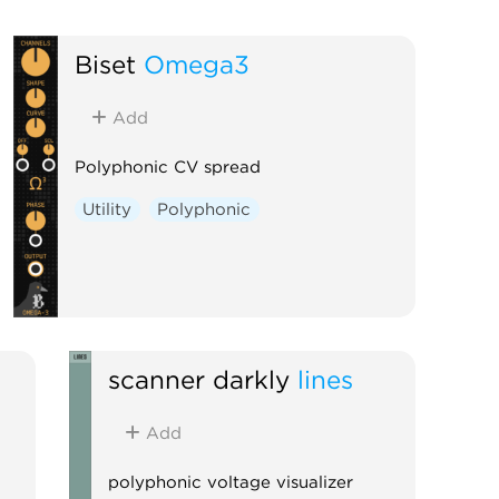
Biset
Omega3
Add
Polyphonic CV spread
Utility
Polyphonic
scanner darkly
lines
Add
polyphonic voltage visualizer