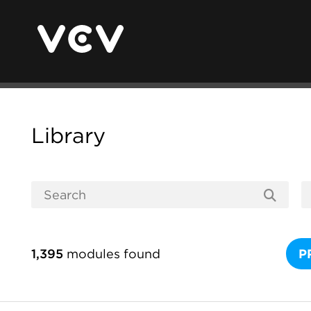
Library
1,395
modules found
P