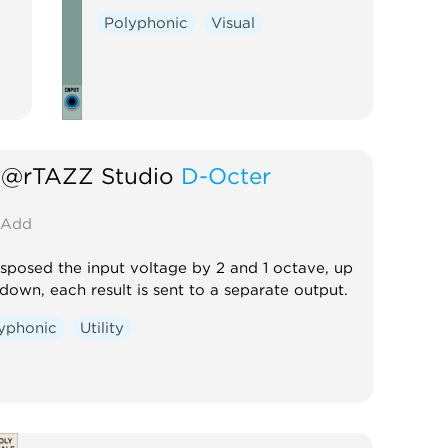
Polyphonic
Visual
@rTAZZ Studio
D-Octer
Add
sposed the input voltage by 2 and 1 octave, up
down, each result is sent to a separate output.
yphonic
Utility