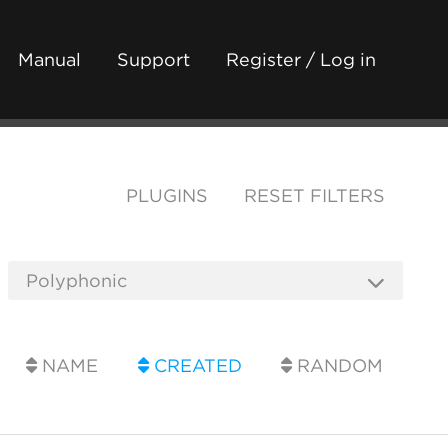
Manual
Support
Register / Log in
PLUGINS
RESET FILTERS
NAME
CREATED
RANDOM