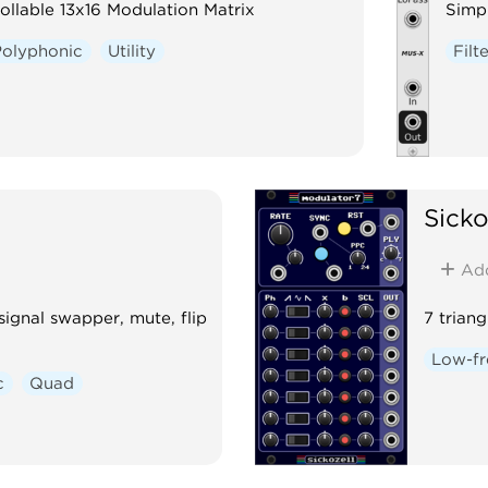
ollable 13x16 Modulation Matrix
Simpl
Polyphonic
Utility
Filt
Sicko
Ad
 signal swapper, mute, flip
7 trian
Low-fr
c
Quad