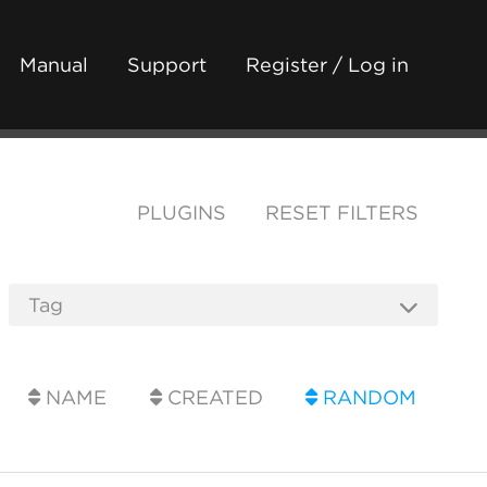
Manual
Support
Register / Log in
PLUGINS
RESET FILTERS
NAME
CREATED
RANDOM