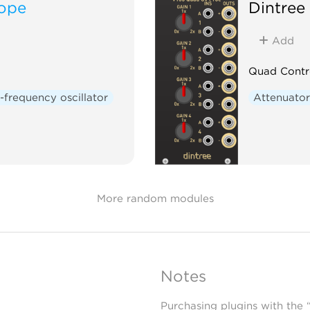
lope
Dintree
Add
Quad Contr
frequency oscillator
Attenuato
More random modules
Notes
Purchasing plugins with the