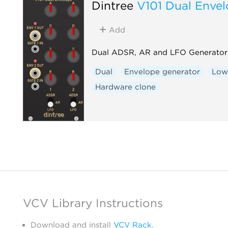
Dintree
V101 Dual Enve
Add
Dual ADSR, AR and LFO Generator
Dual
Envelope generator
Low-
Hardware clone
VCV Library Instructions
Download and install
VCV Rack
.