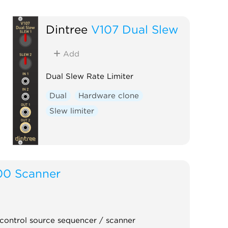
Dintree
V107 Dual Slew
Add
Dual Slew Rate Limiter
Dual
Hardware clone
Slew limiter
00 Scanner
control source sequencer / scanner