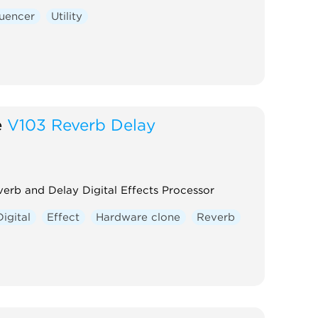
uencer
Utility
e
V103 Reverb Delay
erb and Delay Digital Effects Processor
Digital
Effect
Hardware clone
Reverb