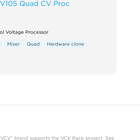
V105 Quad CV Proc
ol Voltage Processor
r
Mixer
Quad
Hardware clone
 “VCV” brand supports the VCV Rack project. See