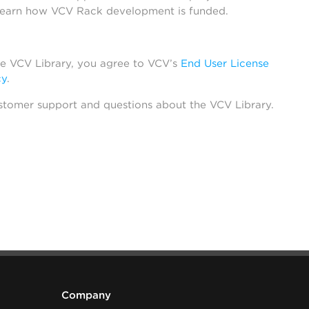
learn how VCV Rack development is funded.
he VCV Library, you agree to VCV’s
End User License
cy
.
stomer support and questions about the VCV Library.
Company