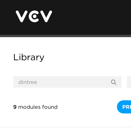
Library
9
modules found
PR