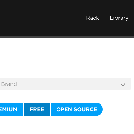
Rack
Library
EMIUM
FREE
OPEN SOURCE