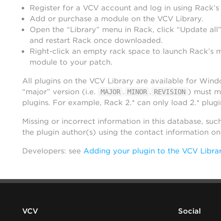
Register for a VCV account and log in using Rack’s
Add or purchase a module on the VCV Library.
Open the “Library” menu in Rack, click “Update all”
and restart Rack once downloaded.
Right-click an empty rack space to launch Rack’s 
module to your patch.
All plugins on the VCV Library are available for Win
“major” version (i.e.
.
.
) must m
MAJOR
MINOR
REVISION
plugins. For example, Rack 2.* can only load 2.* plugi
Missing or incorrect information in this database, suc
the plugin author(s) using the contact information o
Developers: see
Adding your plugin to the VCV Libra
VCV
Social