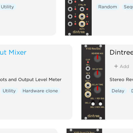
Utility
Random
Seq
ut Mixer
Dintre
Add
Pots and Output Level Meter
Stereo Rev
Utility
Hardware clone
Delay