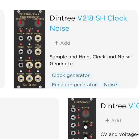
Dintree
V218 SH Clock
Noise
Add
Sample and Hold, Clock and Noise
Generator
Clock generator
Function generator
Noise
Random
Sample and hold
Utility
Dintree
V1
Add
CV and voltage-