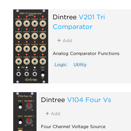
Dintree
V201 Tri
Comparator
Add
Analog Comparator Functions
Logic
Utility
Dintree
V104 Four Vs
Add
Four Channel Voltage Source