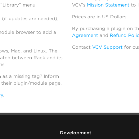
 “Library” menu.
VCV’s
Mission Statement
to 
Prices are in US Dollars.
 (if updates are needed),
By purchasing a plugin on t
module browser to add a
Agreement
and
Refund Poli
Contact
VCV Support
for cu
dows, Mac, and Linux. The
atch between Rack and its
ns.
h as a missing tag? Inform
n their plugin/module page.
ry
.
Development