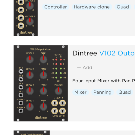
Controller
Hardware clone
Quad
Dintree
V102 Outp
Add
Four Input Mixer with Pan 
Mixer
Panning
Quad