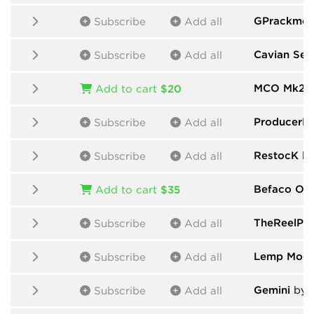
GPrackmod
Subscribe
Add all
Cavian Seq
Subscribe
Add all
MCO Mk2
b
Add to cart
$20
ProducerP
Subscribe
Add all
RestocK
by
Subscribe
Add all
Befaco One
Add to cart
$35
TheReelPe
Subscribe
Add all
Lemp Modu
Subscribe
Add all
Gemini
by 
Subscribe
Add all