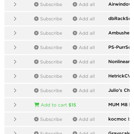
Airwindow
Subscribe
Add all
dbRackSeq
Subscribe
Add all
Ambushed
Subscribe
Add all
PS-PurrSof
Subscribe
Add all
Nonlinear C
Subscribe
Add all
HetrickCV
b
Subscribe
Add all
Julio's Cha
Subscribe
Add all
MUM M8
by
Add to cart
$15
kocmoc
by
Subscribe
Add all
Grayscale
b
Subscribe
Add all