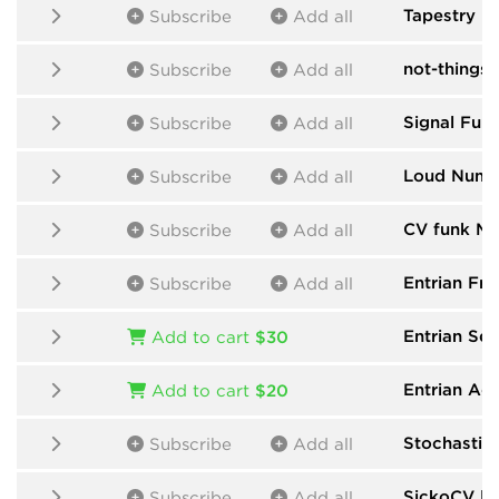
Tapestry
by
Subscribe
Add all
not-things
b
Subscribe
Add all
Signal Func
Subscribe
Add all
Loud Numb
Subscribe
Add all
CV funk Mo
Subscribe
Add all
Entrian Fre
Subscribe
Add all
Entrian Se
Add to cart
$30
Entrian Ac
Add to cart
$20
Stochastic
Subscribe
Add all
SickoCV
by
Subscribe
Add all