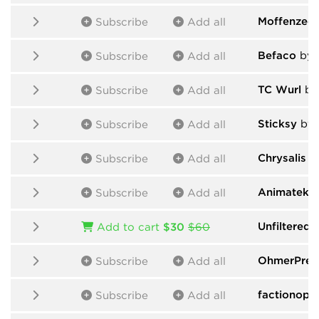
Moffenzeef
Subscribe
Add all
Befaco
by 
Subscribe
Add all
TC Wurl
by 
Subscribe
Add all
Sticksy
by 
Subscribe
Add all
Chrysalis
by
Subscribe
Add all
Animatek
b
Subscribe
Add all
Unfiltered 
Add to cart
$30
$60
OhmerPre
Subscribe
Add all
factionopt
Subscribe
Add all