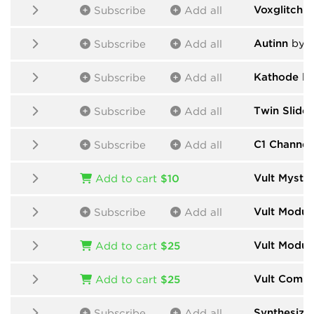
Voxglitch
b
Subscribe
Add all
Autinn
by N
Subscribe
Add all
Kathode
by
Subscribe
Add all
Twin Slide
Subscribe
Add all
C1 Channel 
Subscribe
Add all
Vult Myster
Add to cart
$10
Vult Modul
Subscribe
Add all
Vult Modul
Add to cart
$25
Vult Comp
Add to cart
$25
Synthesize
Subscribe
Add all