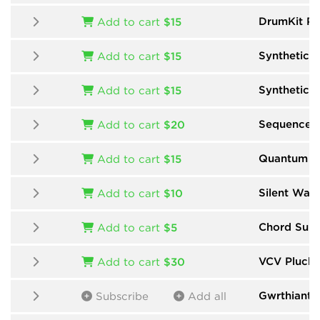
DrumKit Pr
Add to cart
$15
Synthetic
b
Add to cart
$15
Synthetic 
Add to cart
$15
Sequencer
Add to cart
$20
Quantum Mu
Add to cart
$15
Silent Way
Add to cart
$10
Chord Suit
Add to cart
$5
VCV Pluck
Add to cart
$30
Gwrthiant
b
Subscribe
Add all