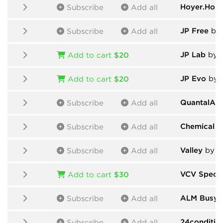
Hoyer.Hop
Subscribe
Add all
JP Free
by And
Subscribe
Add all
JP Lab
by Andr
Add to cart
$20
JP Evo
by Andr
Add to cart
$20
QuantalAu
Subscribe
Add all
Chemical E
Subscribe
Add all
Valley
by V
Subscribe
Add all
VCV Spect
Add to cart
$30
ALM Busy C
Subscribe
Add all
24conditio
Subscribe
Add all