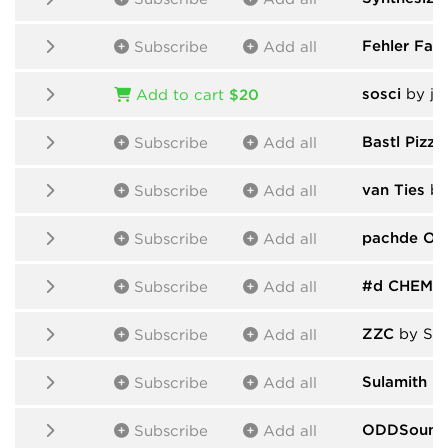
Fehler Fabr
Subscribe
Add all
sosci
by ja
Add to cart
$20
Bastl Pizza
Subscribe
Add all
van Ties
by
Subscribe
Add all
pachde On
Subscribe
Add all
#d CHEM
b
Subscribe
Add all
ZZC
by Ser
Subscribe
Add all
Sulamith
by
Subscribe
Add all
ODDSound
Subscribe
Add all