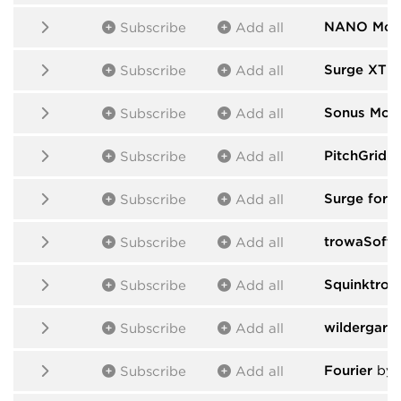
NANO Mod
Subscribe
Add all
Surge XT
b
Subscribe
Add all
Sonus Mod
Subscribe
Add all
PitchGrid 
Subscribe
Add all
Surge for 
Subscribe
Add all
trowaSoft
b
Subscribe
Add all
Squinktron
Subscribe
Add all
wildergard
Subscribe
Add all
Fourier
by C
Subscribe
Add all