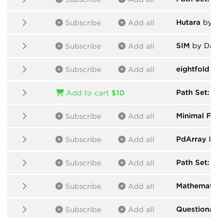
Hutara
by H
Subscribe
Add all
SIM
by Dan
Subscribe
Add all
eightfold
by
Subscribe
Add all
Path Set: 
Add to cart
$10
Minimal Fri
Subscribe
Add all
PdArray
by
Subscribe
Add all
Path Set: F
Subscribe
Add all
Mathematic
Subscribe
Add all
Questionab
Subscribe
Add all