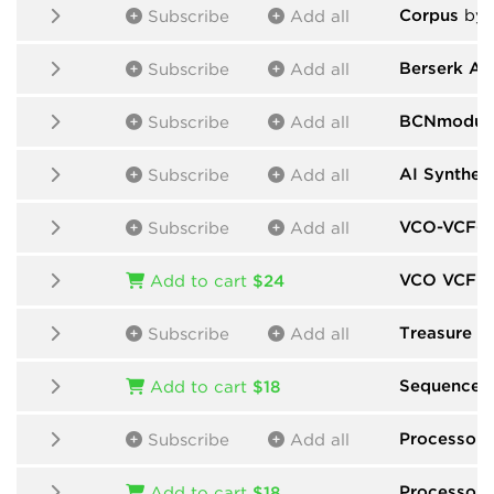
Corpus
by M
Subscribe
Add all
Berserk Au
Subscribe
Add all
BCNmodul
Subscribe
Add all
AI Synthes
Subscribe
Add all
VCO-VCF-V
Subscribe
Add all
VCO VCF 
Add to cart
$24
Treasure F
Subscribe
Add all
Sequencer
Add to cart
$18
Processors
Subscribe
Add all
Processors
Add to cart
$18