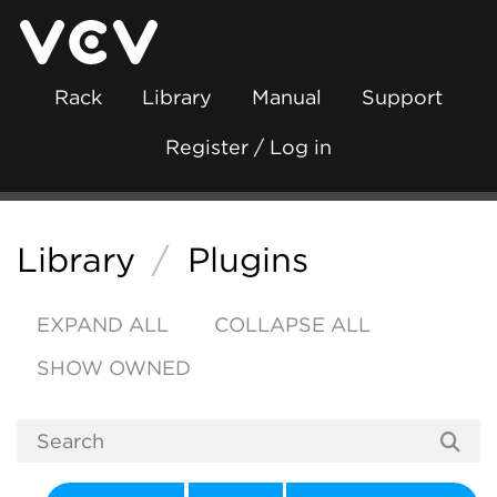
Rack
Library
Manual
Support
Register / Log in
Library
/
Plugins
EXPAND ALL
COLLAPSE ALL
SHOW OWNED