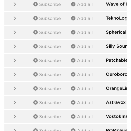
Wave of H
Subscribe
Add all
TeknoLogic
Subscribe
Add all
Spherical 
Subscribe
Add all
Silly Sound
Subscribe
Add all
Patchable 
Subscribe
Add all
Ouroboros
Subscribe
Add all
OrangeLin
Subscribe
Add all
Astravox
by
Subscribe
Add all
VostokInst
Subscribe
Add all
ROMplers
b
Subscribe
Add all