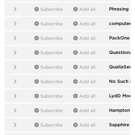
Phrasing M
Subscribe
Add all
computers
Subscribe
Add all
PackOne
by
Subscribe
Add all
Questionab
Subscribe
Add all
QualiaSens
Subscribe
Add all
No Such D
Subscribe
Add all
LydD Modu
Subscribe
Add all
Hampton H
Subscribe
Add all
Sapphire
by
Subscribe
Add all