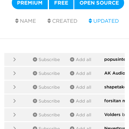
PREMIUM
FREE
OPEN SOURCE
NAME
CREATED
UPDATED
popusintes
Subscribe
Add all
AK Audio
b
Subscribe
Add all
shapetaker
Subscribe
Add all
forsitan m
Subscribe
Add all
Volders
by 
Subscribe
Add all
Nevertrust
Subscribe
Add all