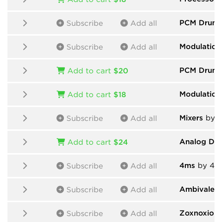
PCM Drums
Subscribe
Add all
Modulation
Subscribe
Add all
PCM Drum
Add to cart
$20
Modulation
Add to cart
$18
Mixers
by H
Subscribe
Add all
Analog Dr
Add to cart
$24
4ms
by 4m
Subscribe
Add all
Ambivalent
Subscribe
Add all
Zoxnoxiou
Subscribe
Add all