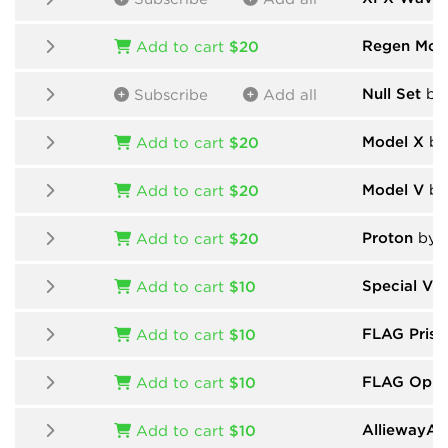
Regen Mod
Add to cart
$20
Null Set
by 
Subscribe
Add all
Model X
by
Add to cart
$20
Model V
by
Add to cart
$20
Proton
by 
Add to cart
$20
Special Vin
Add to cart
$10
FLAG Prism
Add to cart
$10
FLAG Oppr
Add to cart
$10
AlliewayAud
Add to cart
$10