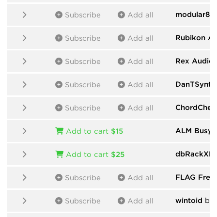
modular80
Subscribe
Add all
Rubikon A
Subscribe
Add all
Rex Audio
Subscribe
Add all
DanTSynth
Subscribe
Add all
ChordChem
Subscribe
Add all
ALM Busy C
Add to cart
$15
dbRackXPr
Add to cart
$25
FLAG Free
Subscribe
Add all
wintoid
by 
Subscribe
Add all