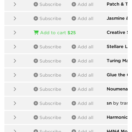
Patch & T
Subscribe
Add all
Jasmine & 
Subscribe
Add all
Creative Su
Add to cart
$25
Stellare Lin
Subscribe
Add all
Turing Mac
Subscribe
Add all
Glue the Gi
Subscribe
Add all
Noumenal-
Subscribe
Add all
sn
by trans
Subscribe
Add all
Harmonic 
Subscribe
Add all
H4N4 Modu
Subscribe
Add all