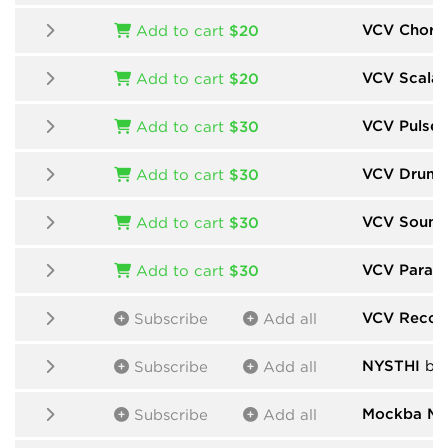
VCV Chord
Add to cart
$20
VCV Scalar
Add to cart
$20
VCV Pulse 
Add to cart
$30
VCV Drums
Add to cart
$30
VCV Sound
Add to cart
$30
VCV Param
Add to cart
$30
VCV Recor
Subscribe
Add all
NYSTHI
by
Subscribe
Add all
Mockba Mo
Subscribe
Add all