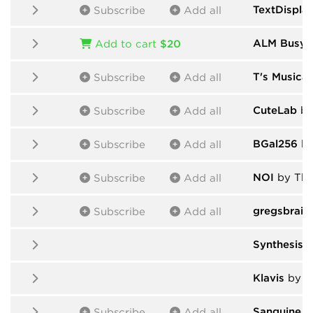
TextDispla
Subscribe
Add all
ALM Busy C
Add to cart
$20
T's Musical
Subscribe
Add all
CuteLab
by
Subscribe
Add all
BGal256
by
Subscribe
Add all
NOI
by Tho
Subscribe
Add all
gregsbrain
Subscribe
Add all
Synthesis 
Klavis
by V
Sanguine M
Subscribe
Add all