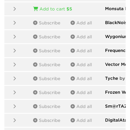
Monsuta
by
Add to cart
$5
BlackNoise
Subscribe
Add all
Wygonium
Subscribe
Add all
Frequency
Subscribe
Add all
Vector Mod
Subscribe
Add all
Tyche
by d
Subscribe
Add all
Frozen Was
Subscribe
Add all
Sm@rTAZZ 
Subscribe
Add all
DigitalAta
Subscribe
Add all