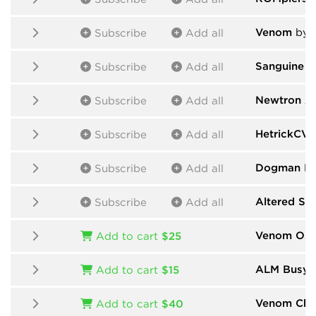
Venom
by 
Subscribe
Add all
Sanguine M
Subscribe
Add all
Newtron A
Subscribe
Add all
HetrickCV
Subscribe
Add all
Dogman De
Subscribe
Add all
Altered St
Subscribe
Add all
Venom Osci
Add to cart
$25
ALM Busy C
Add to cart
$15
Venom Cha
Add to cart
$40