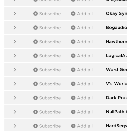
Okay Synth
Subscribe
Add all
Bogaudio
b
Subscribe
Add all
HawthornL
Subscribe
Add all
LogicalAud
Subscribe
Add all
Word Gene
Subscribe
Add all
V's World
b
Subscribe
Add all
Dark Proce
Subscribe
Add all
NullPath
by 
Subscribe
Add all
HardSeqs
b
Subscribe
Add all