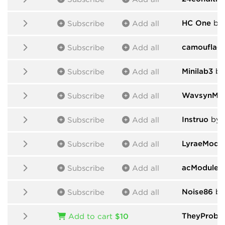
HC One
by
Subscribe
Add all
camouflag
Subscribe
Add all
Minilab3
by
Subscribe
Add all
WavsynMod
Subscribe
Add all
Instruo
by I
Subscribe
Add all
LyraeModu
Subscribe
Add all
acModules
Subscribe
Add all
Noise86
by
Subscribe
Add all
TheyProbab
Add to cart
$10