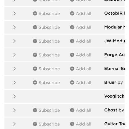
OctobIR
by
Subscribe
Add all
Modular M
Subscribe
Add all
JW-Module
Subscribe
Add all
Forge Audi
Subscribe
Add all
Eternal Ecl
Subscribe
Add all
Bruer
by Br
Subscribe
Add all
Voxglitch 
Ghost
by T
Subscribe
Add all
Guitar Tool
Subscribe
Add all