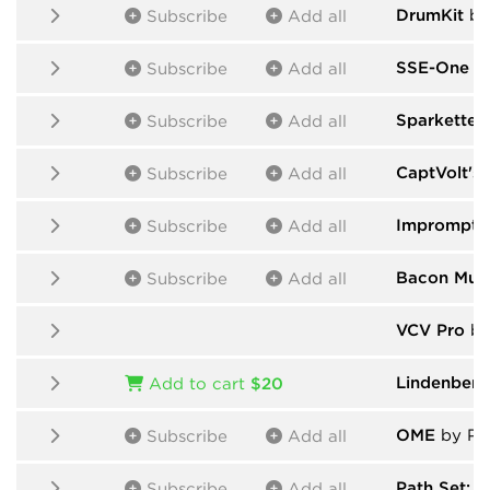
DrumKit
by
Subscribe
Add all
SSE-One
by
Subscribe
Add all
Sparkette's
Subscribe
Add all
CaptVolt's
Subscribe
Add all
Impromptu
Subscribe
Add all
Bacon Mus
Subscribe
Add all
VCV Pro
by
Lindenber
Add to cart
$20
OME
by Pab
Subscribe
Add all
Path Set: G
Subscribe
Add all