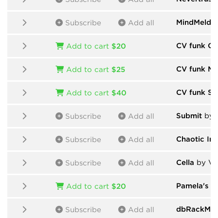
MindMeld
b
Subscribe
Add all
CV funk Ch
Add to cart
$20
CV funk Mo
Add to cart
$25
CV funk Sa
Add to cart
$40
Submit
by 
Subscribe
Add all
Chaotic In
Subscribe
Add all
Cella
by Vic
Subscribe
Add all
Pamela's P
Add to cart
$20
dbRackMod
Subscribe
Add all