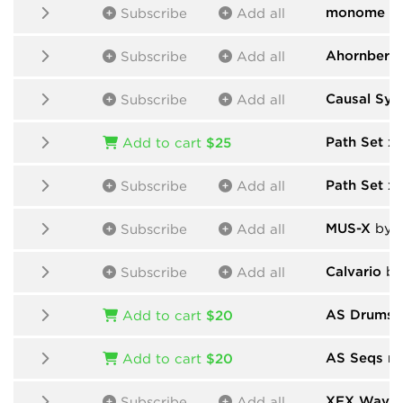
monome
by
Subscribe
Add all
Ahornberg
Subscribe
Add all
Causal Sys
Subscribe
Add all
Path Set x
Add to cart
$25
Path Set x
Subscribe
Add all
MUS-X
by D
Subscribe
Add all
Calvario
by
Subscribe
Add all
AS Drums n
Add to cart
$20
AS Seqs n 
Add to cart
$20
XFX Wave
Subscribe
Add all