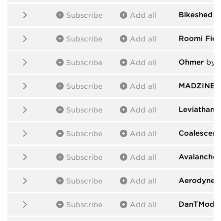
Bikeshed
b
Subscribe
Add all
Roomi Fiel
Subscribe
Add all
Ohmer
by 
Subscribe
Add all
MADZINE
b
Subscribe
Add all
Leviathan
b
Subscribe
Add all
Coalescent
Subscribe
Add all
Avalanche
Subscribe
Add all
Aerodyne
b
Subscribe
Add all
DanTModul
Subscribe
Add all