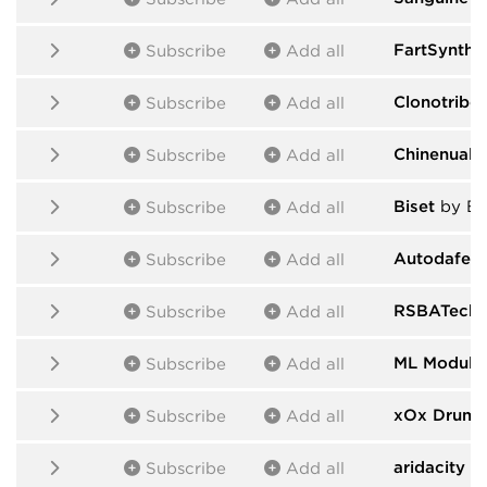
FartSynths
Subscribe
Add all
Clonotribe
Subscribe
Add all
Chinenual
b
Subscribe
Add all
Biset
by Bi
Subscribe
Add all
Autodafe -
Subscribe
Add all
RSBATech 
Subscribe
Add all
ML Module
Subscribe
Add all
xOx Drums
Subscribe
Add all
aridacity
by
Subscribe
Add all