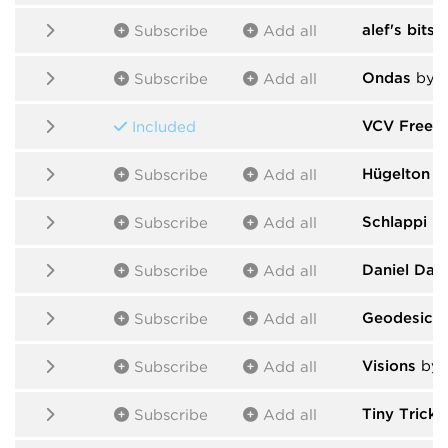
alef's bits
b
Subscribe
Add all
Ondas
by S
Subscribe
Add all
VCV Free
b
Included
Hügelton I
Subscribe
Add all
Schlappi E
Subscribe
Add all
Daniel Dav
Subscribe
Add all
Geodesics
Subscribe
Add all
Visions
by s
Subscribe
Add all
Tiny Tricks
Subscribe
Add all